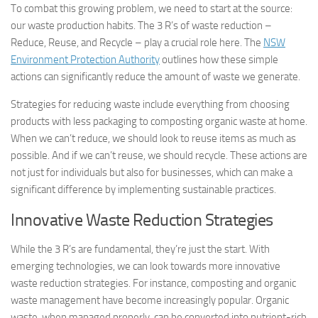
To combat this growing problem, we need to start at the source:
our waste production habits. The 3 R’s of waste reduction –
Reduce, Reuse, and Recycle – play a crucial role here. The
NSW
Environment Protection Authority
outlines how these simple
actions can significantly reduce the amount of waste we generate.
Strategies for reducing waste include everything from choosing
products with less packaging to composting organic waste at home.
When we can’t reduce, we should look to reuse items as much as
possible. And if we can’t reuse, we should recycle. These actions are
not just for individuals but also for businesses, which can make a
significant difference by implementing sustainable practices.
Innovative Waste Reduction Strategies
While the 3 R’s are fundamental, they’re just the start. With
emerging technologies, we can look towards more innovative
waste reduction strategies. For instance, composting and organic
waste management have become increasingly popular. Organic
waste, when managed properly, can be converted into nutrient-rich