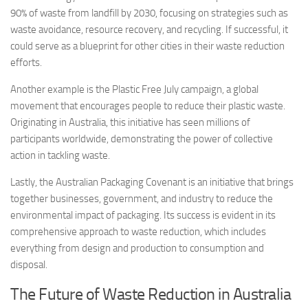
90% of waste from landfill by 2030, focusing on strategies such as
waste avoidance, resource recovery, and recycling. If successful, it
could serve as a blueprint for other cities in their waste reduction
efforts.
Another example is the Plastic Free July campaign, a global
movement that encourages people to reduce their plastic waste.
Originating in Australia, this initiative has seen millions of
participants worldwide, demonstrating the power of collective
action in tackling waste.
Lastly, the Australian Packaging Covenant is an initiative that brings
together businesses, government, and industry to reduce the
environmental impact of packaging. Its success is evident in its
comprehensive approach to waste reduction, which includes
everything from design and production to consumption and
disposal.
The Future of Waste Reduction in Australia