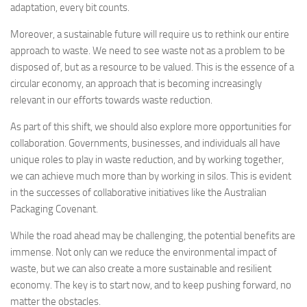
adaptation, every bit counts.
Moreover, a sustainable future will require us to rethink our entire
approach to waste. We need to see waste not as a problem to be
disposed of, but as a resource to be valued. This is the essence of a
circular economy, an approach that is becoming increasingly
relevant in our efforts towards waste reduction.
As part of this shift, we should also explore more opportunities for
collaboration. Governments, businesses, and individuals all have
unique roles to play in waste reduction, and by working together,
we can achieve much more than by working in silos. This is evident
in the successes of collaborative initiatives like the Australian
Packaging Covenant.
While the road ahead may be challenging, the potential benefits are
immense. Not only can we reduce the environmental impact of
waste, but we can also create a more sustainable and resilient
economy. The key is to start now, and to keep pushing forward, no
matter the obstacles.