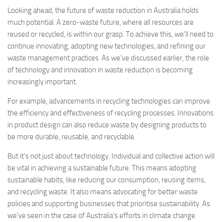
Looking ahead, the future of waste reduction in Australia holds
much potential. A zero-waste future, where all resources are
reused or recycled, is within our grasp. To achieve this, we’ll need to
continue innovating, adopting new technologies, and refining our
waste management practices. As we’ve discussed earlier, the role
of technology and innovation in waste reduction is becoming
increasingly important.
For example, advancements in recycling technologies can improve
the efficiency and effectiveness of recycling processes. Innovations
in product design can also reduce waste by designing products to
be more durable, reusable, and recyclable.
But it’s not just about technology. Individual and collective action will
be vital in achieving a sustainable future. This means adopting
sustainable habits, like reducing our consumption, reusing items,
and recycling waste. It also means advocating for better waste
policies and supporting businesses that prioritise sustainability. As
we’ve seen in the case of Australia’s efforts in climate change