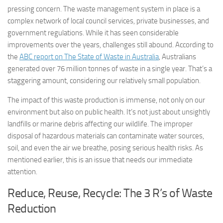
pressing concern. The waste management system in place is a
complex network of local council services, private businesses, and
government regulations. While it has seen considerable
improvements over the years, challenges still abound. According to
the
ABC report on The State of Waste in Australia
, Australians
generated over 76 million tonnes of waste in a single year. That’s a
staggering amount, considering our relatively small population.
The impact of this waste production is immense, not only on our
environment but also on public health. It’s not just about unsightly
landfills or marine debris affecting our wildlife. The improper
disposal of hazardous materials can contaminate water sources,
soil, and even the air we breathe, posing serious health risks. As
mentioned earlier, this is an issue that needs our immediate
attention.
Reduce, Reuse, Recycle: The 3 R’s of Waste
Reduction