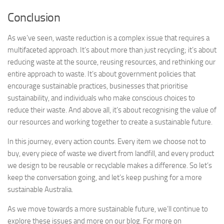
Conclusion
As we’ve seen, waste reduction is a complex issue that requires a
multifaceted approach. It’s about more than just recycling; it’s about
reducing waste at the source, reusing resources, and rethinking our
entire approach to waste. It’s about government policies that
encourage sustainable practices, businesses that prioritise
sustainability, and individuals who make conscious choices to
reduce their waste. And above all, it’s about recognising the value of
our resources and working together to create a sustainable future.
In this journey, every action counts. Every item we choose not to
buy, every piece of waste we divert from landfill, and every product
we design to be reusable or recyclable makes a difference. So let’s
keep the conversation going, and let’s keep pushing for a more
sustainable Australia.
As we move towards a more sustainable future, we’ll continue to
explore these issues and more on our blog. For more on