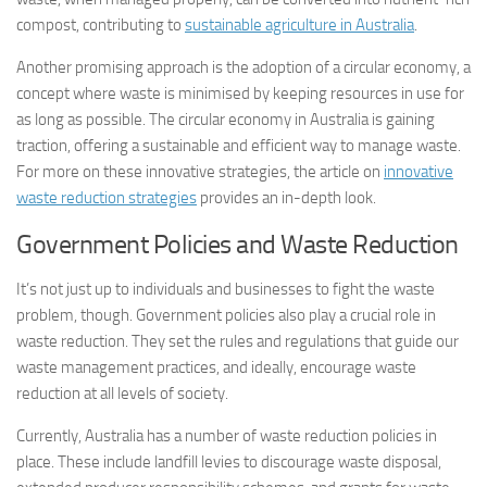
compost, contributing to
sustainable agriculture in Australia
.
Another promising approach is the adoption of a circular economy, a
concept where waste is minimised by keeping resources in use for
as long as possible. The circular economy in Australia is gaining
traction, offering a sustainable and efficient way to manage waste.
For more on these innovative strategies, the article on
innovative
waste reduction strategies
provides an in-depth look.
Government Policies and Waste Reduction
It’s not just up to individuals and businesses to fight the waste
problem, though. Government policies also play a crucial role in
waste reduction. They set the rules and regulations that guide our
waste management practices, and ideally, encourage waste
reduction at all levels of society.
Currently, Australia has a number of waste reduction policies in
place. These include landfill levies to discourage waste disposal,