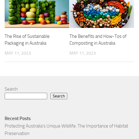
The Rise of Sustainable
The Benefits and How-Tos of
Packaging in Australia
Composting in Australia
MAY 11, 2023
MAY 11, 2023
Search
Search
Recent Posts
Protecting Australia’s Unique Wildlife: The Importance of Habitat
Preservation