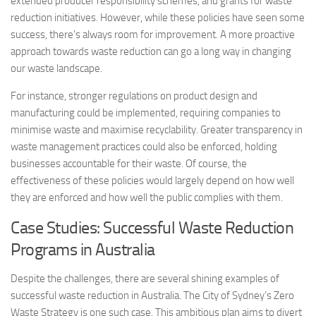
extended producer responsibility schemes, and grants for waste
reduction initiatives. However, while these policies have seen some
success, there’s always room for improvement. A more proactive
approach towards waste reduction can go a long way in changing
our waste landscape.
For instance, stronger regulations on product design and
manufacturing could be implemented, requiring companies to
minimise waste and maximise recyclability. Greater transparency in
waste management practices could also be enforced, holding
businesses accountable for their waste. Of course, the
effectiveness of these policies would largely depend on how well
they are enforced and how well the public complies with them.
Case Studies: Successful Waste Reduction
Programs in Australia
Despite the challenges, there are several shining examples of
successful waste reduction in Australia. The City of Sydney’s Zero
Waste Strategy is one such case. This ambitious plan aims to divert