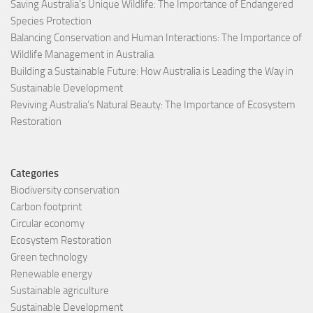
Saving Australia’s Unique Wildlife: The Importance of Endangered
Species Protection
Balancing Conservation and Human Interactions: The Importance of
Wildlife Management in Australia
Building a Sustainable Future: How Australia is Leading the Way in
Sustainable Development
Reviving Australia’s Natural Beauty: The Importance of Ecosystem
Restoration
Categories
Biodiversity conservation
Carbon footprint
Circular economy
Ecosystem Restoration
Green technology
Renewable energy
Sustainable agriculture
Sustainable Development