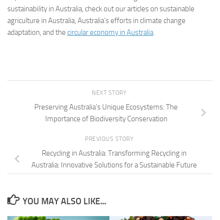
sustainability in Australia, check out our articles on sustainable
agriculture in Australia, Australia’s efforts in climate change
adaptation, and the
circular economy in Australia
.
NEXT STORY
Preserving Australia’s Unique Ecosystems: The
Importance of Biodiversity Conservation
PREVIOUS STORY
Recycling in Australia: Transforming Recycling in
Australia: Innovative Solutions for a Sustainable Future
YOU MAY ALSO LIKE...