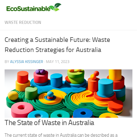
Skip to content
WASTE REDUCTION
Creating a Sustainable Future: Waste
Reduction Strategies for Australia
BY
ALYSSIA KISSINGER
·
MAY 11, 2023
The State of Waste in Australia
The current state of waste in Australia can be described as a