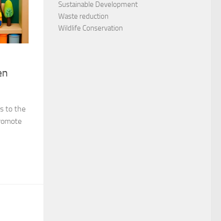
Sustainable Development
Waste reduction
Wildlife Conservation
en
s to the
promote