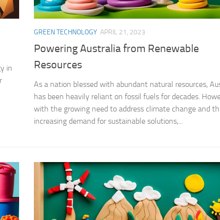
GREEN TECHNOLOGY
APRIL 21, 2023
Powering Australia from Renewable
Resources
y in
r
As a nation blessed with abundant natural resources, Aus
has been heavily reliant on fossil fuels for decades. Howe
with the growing need to address climate change and th
increasing demand for sustainable solutions,...