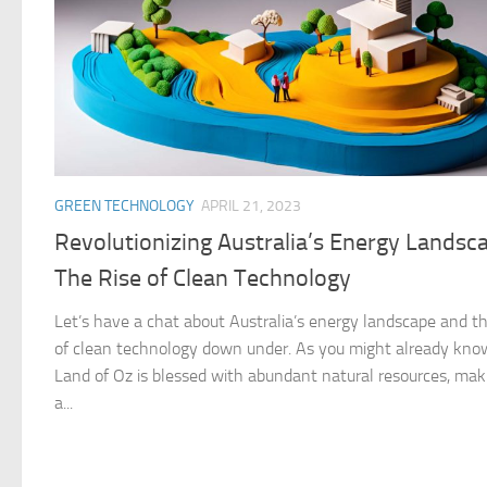
GREEN TECHNOLOGY
APRIL 21, 2023
Revolutionizing Australia’s Energy Landsc
The Rise of Clean Technology
Let’s have a chat about Australia’s energy landscape and th
of clean technology down under. As you might already kno
Land of Oz is blessed with abundant natural resources, maki
a...