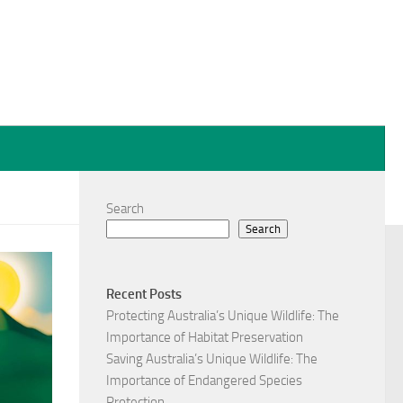
Search
Search
Recent Posts
Protecting Australia’s Unique Wildlife: The
Importance of Habitat Preservation
Saving Australia’s Unique Wildlife: The
Importance of Endangered Species
Protection