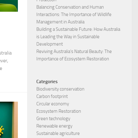
Balancing Conservation and Human
Interactions: The Importance of Wildlife
Management in Australia
Building a Sustainable Future: How Australia
is Leading the Way in Sustainable
Development
Reviving Australia’s Natural Beauty: The
tralia
Importance of Ecosystem Restoration
ver,
e
Categories
Biodiversity conservation
Carbon footprint
Circular economy
Ecosystem Restoration
Green technology
Renewable energy
Sustainable agriculture