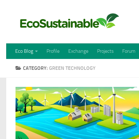
Skip to content
Eco Blog
Profile
Exchange
Projects
Forum
CATEGORY:
GREEN TECHNOLOGY