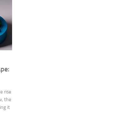
ape:
e rise
w, the
ng it