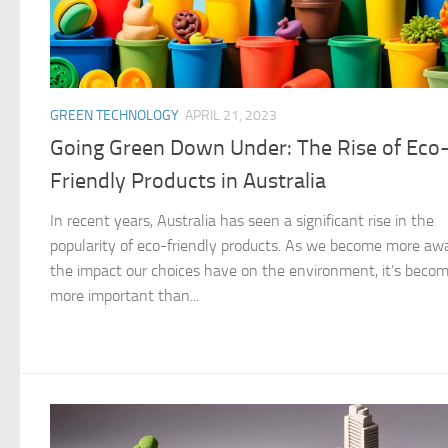
GREEN TECHNOLOGY
APRIL 21, 2023
Going Green Down Under: The Rise of Eco
Friendly Products in Australia
In recent years, Australia has seen a significant rise in the
popularity of eco-friendly products. As we become more awa
the impact our choices have on the environment, it’s beco
more important than...