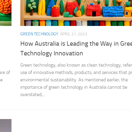
GREEN TECHNOLOGY
APRIL 21, 2023
-
How Australia is Leading the Way in Gre
Technology Innovation
Green technology, also known as clean technology, refer
re of
use of innovative methods, products, and services that 
me
environmental sustainability. As mentioned earlier, the
importance of green technology in Australia cannot be
overstated,...