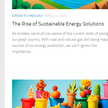
GREEN TECHNOLOGY
APRIL 21, 2023
The Rise of Sustainable Energy Solutions
As Aussies, we’re all too aware of the current state of energ
our great country. With coal and natural gas still being majo
sources of our energy production, we can’t ignore the
importance...