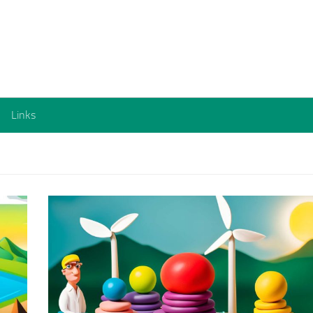
Links