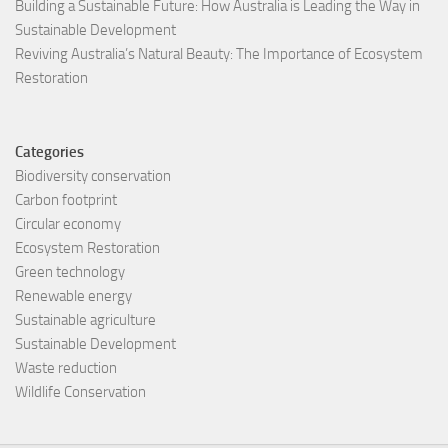
Building a Sustainable Future: How Australia is Leading the Way in
Sustainable Development
Reviving Australia’s Natural Beauty: The Importance of Ecosystem
Restoration
Categories
Biodiversity conservation
Carbon footprint
Circular economy
Ecosystem Restoration
Green technology
Renewable energy
Sustainable agriculture
Sustainable Development
Waste reduction
Wildlife Conservation