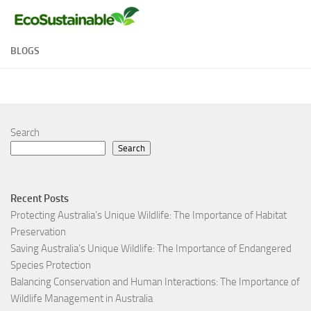
Skip to content
BLOGS
Search
Search
Recent Posts
Protecting Australia’s Unique Wildlife: The Importance of Habitat
Preservation
Saving Australia’s Unique Wildlife: The Importance of Endangered
Species Protection
Balancing Conservation and Human Interactions: The Importance of
Wildlife Management in Australia